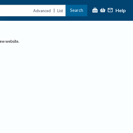
Help
Search
|
Advanced
List
new website.