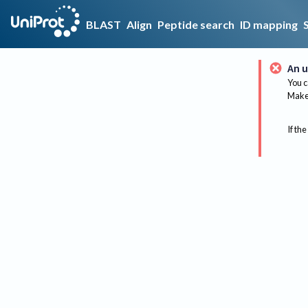
BLAST
Align
Peptide search
ID mapping
An u
You c
Make 
If the