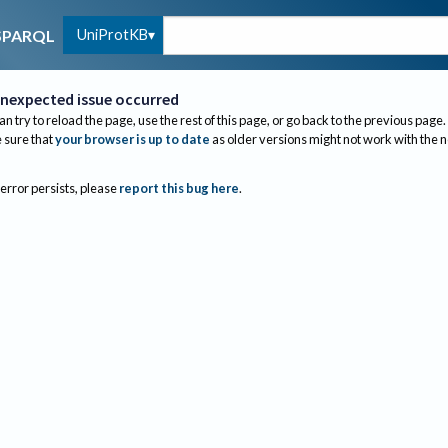
UniProtKB
SPARQL
nexpected issue occurred
an try to reload the page, use the rest of this page, or go back to the previous page.
sure that
your browser is up to date
as older versions might not work with the 
 error persists, please
report this bug here
.