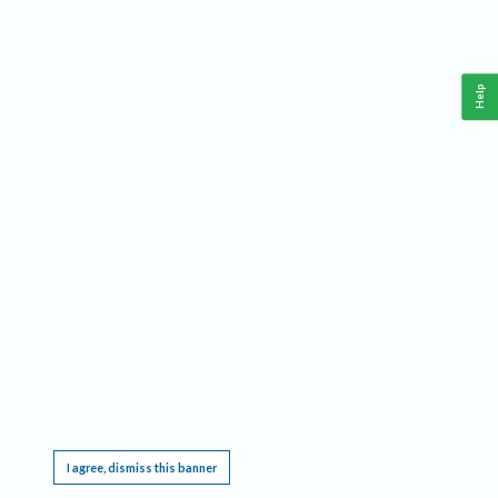
Help
This website requires cookies, and the limited processing of your personal data in order
to function. By using the site you are agreeing to this as outlined in our
Privacy Notice
.
I agree, dismiss this banner