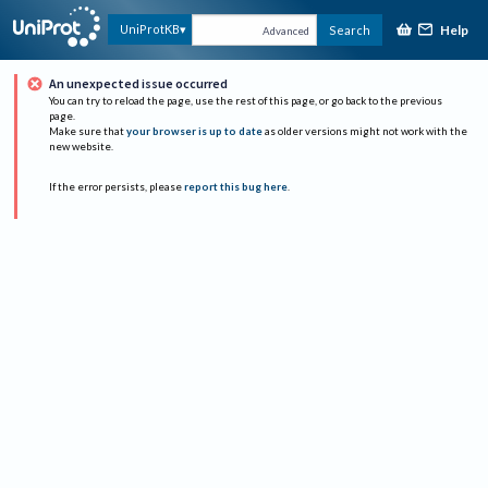
Help
UniProtKB
Search
Advanced
An unexpected issue occurred
You can try to reload the page, use the rest of this page, or go back to the previous
page.
Make sure that
your browser is up to date
as older versions might not work with the
new website.
If the error persists, please
report this bug here
.