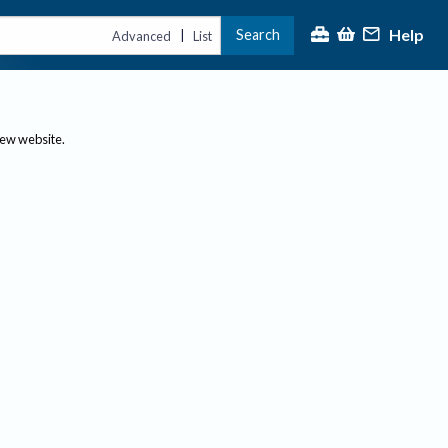
Help
Search
|
Advanced
List
new website.