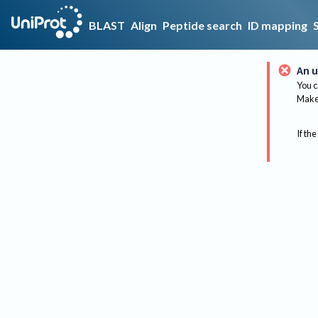
BLAST
Align
Peptide search
ID mapping
An u
You c
Make 
If the