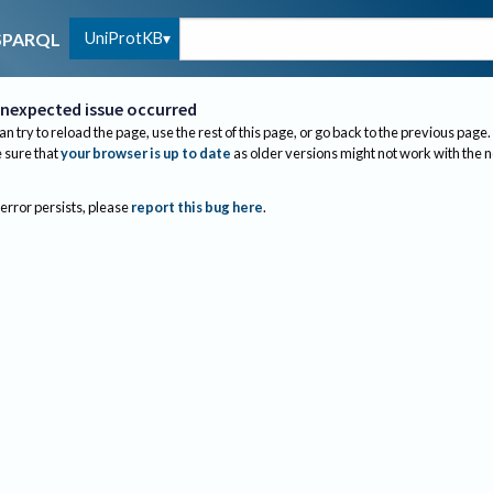
UniProtKB
SPARQL
nexpected issue occurred
an try to reload the page, use the rest of this page, or go back to the previous page.
sure that
your browser is up to date
as older versions might not work with the 
 error persists, please
report this bug here
.