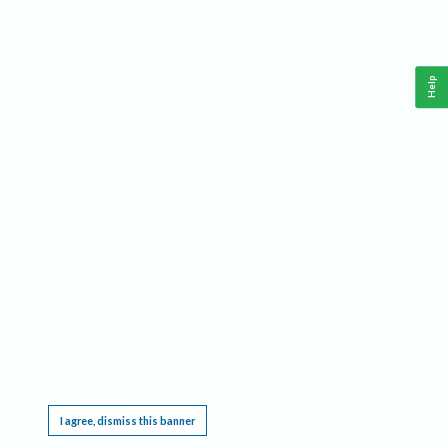
Help
This website requires cookies, and the limited processing of your personal data in order
to function. By using the site you are agreeing to this as outlined in our
Privacy Notice
.
I agree, dismiss this banner