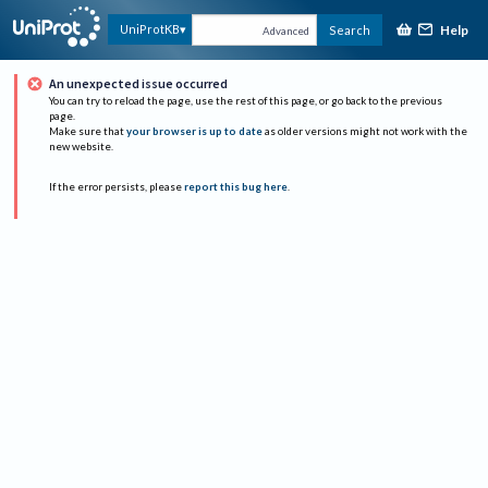
Help
UniProtKB
Search
Advanced
An unexpected issue occurred
You can try to reload the page, use the rest of this page, or go back to the previous
page.
Make sure that
your browser is up to date
as older versions might not work with the
new website.
If the error persists, please
report this bug here
.