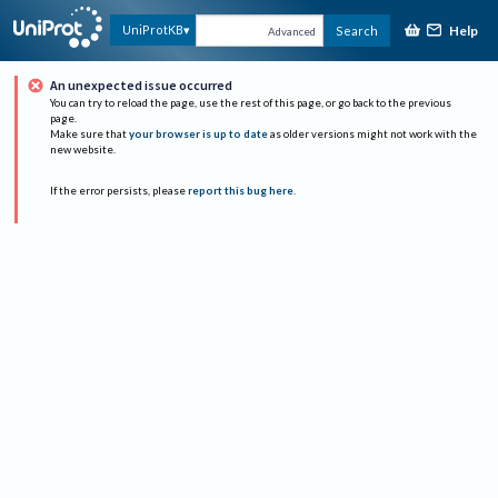
Help
UniProtKB
Search
Advanced
An unexpected issue occurred
You can try to reload the page, use the rest of this page, or go back to the previous
page.
Make sure that
your browser is up to date
as older versions might not work with the
new website.
If the error persists, please
report this bug here
.