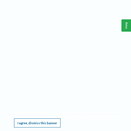
Help
This website requires cookies, and the limited processing of your personal data in order
to function. By using the site you are agreeing to this as outlined in our
Privacy Notice
.
I agree, dismiss this banner