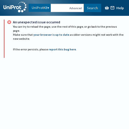
Help
UniProtKB
Search
Advanced
An unexpected issue occurred
You can try to reload the page, use the rest of this page, or go back to the previous
page.
Make sure that
your browser is up to date
as older versions might not work with the
new website.
If the error persists, please
report this bug here
.