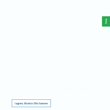
Help
This website requires cookies, and the limited processing of your personal data in order
to function. By using the site you are agreeing to this as outlined in our
Privacy Notice
.
I agree, dismiss this banner