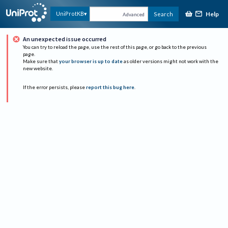
Help
UniProtKB
Search
Advanced
An unexpected issue occurred
You can try to reload the page, use the rest of this page, or go back to the previous
page.
Make sure that
your browser is up to date
as older versions might not work with the
new website.
If the error persists, please
report this bug here
.