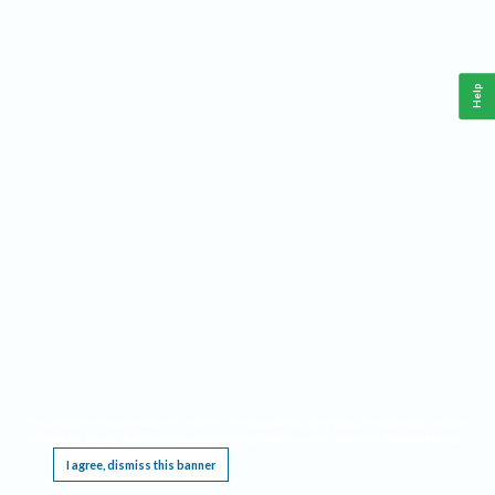
Help
This website requires cookies, and the limited processing of your personal data in order
to function. By using the site you are agreeing to this as outlined in our
Privacy Notice
.
I agree, dismiss this banner