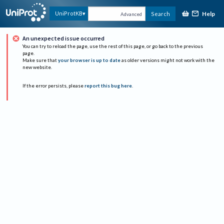
Help
UniProtKB
Search
Advanced
An unexpected issue occurred
You can try to reload the page, use the rest of this page, or go back to the previous
page.
Make sure that
your browser is up to date
as older versions might not work with the
new website.
If the error persists, please
report this bug here
.