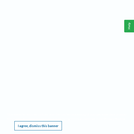
Help
This website requires cookies, and the limited processing of your personal data in order
to function. By using the site you are agreeing to this as outlined in our
Privacy Notice
.
I agree, dismiss this banner