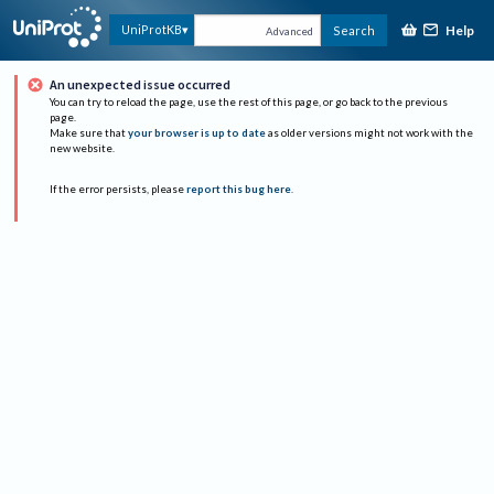
Help
UniProtKB
Search
Advanced
An unexpected issue occurred
You can try to reload the page, use the rest of this page, or go back to the previous
page.
Make sure that
your browser is up to date
as older versions might not work with the
new website.
If the error persists, please
report this bug here
.