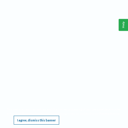
Help
This website requires cookies, and the limited processing of your personal data in order
to function. By using the site you are agreeing to this as outlined in our
Privacy Notice
.
I agree, dismiss this banner