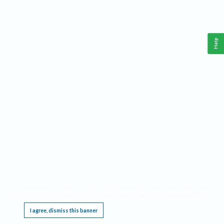
Help
This website requires cookies, and the limited processing of your personal data in order
to function. By using the site you are agreeing to this as outlined in our
Privacy Notice
.
I agree, dismiss this banner