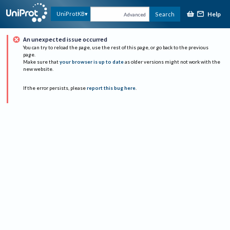
Help
UniProtKB
Search
Advanced
An unexpected issue occurred
You can try to reload the page, use the rest of this page, or go back to the previous
page.
Make sure that
your browser is up to date
as older versions might not work with the
new website.
If the error persists, please
report this bug here
.