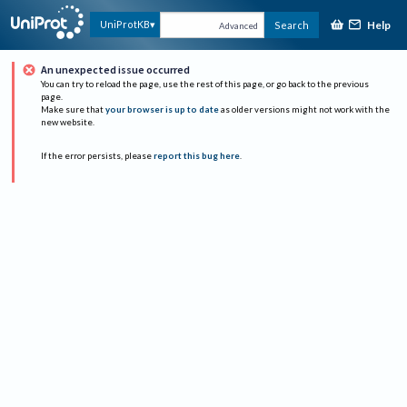
Help
UniProtKB
Search
Advanced
An unexpected issue occurred
You can try to reload the page, use the rest of this page, or go back to the previous
page.
Make sure that
your browser is up to date
as older versions might not work with the
new website.
If the error persists, please
report this bug here
.