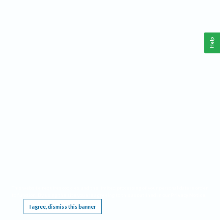
Help
This website requires cookies, and the limited processing of your personal data in order
to function. By using the site you are agreeing to this as outlined in our
Privacy Notice
.
I agree, dismiss this banner