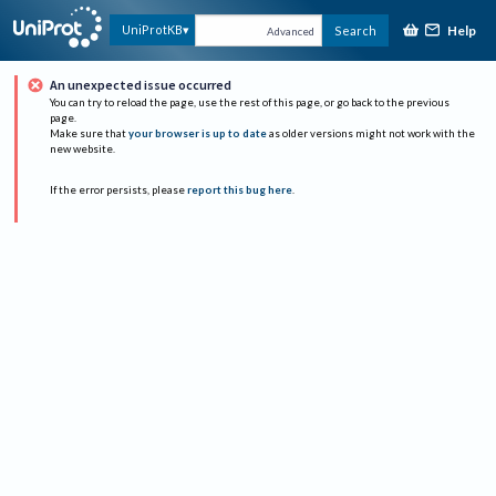
Help
UniProtKB
Search
Advanced
An unexpected issue occurred
You can try to reload the page, use the rest of this page, or go back to the previous
page.
Make sure that
your browser is up to date
as older versions might not work with the
new website.
If the error persists, please
report this bug here
.