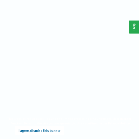
Help
This website requires cookies, and the limited processing of your personal data in order
to function. By using the site you are agreeing to this as outlined in our
Privacy Notice
.
I agree, dismiss this banner