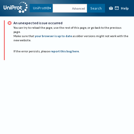
Help
UniProtKB
Search
Advanced
An unexpected issue occurred
You can try to reload the page, use the rest of this page, or go back to the previous
page.
Make sure that
your browser is up to date
as older versions might not work with the
new website.
If the error persists, please
report this bug here
.