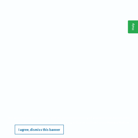
Help
This website requires cookies, and the limited processing of your personal data in order
to function. By using the site you are agreeing to this as outlined in our
Privacy Notice
.
I agree, dismiss this banner