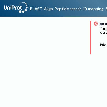
BLAST
Align
Peptide search
ID mapping
An u
You c
Make 
If the