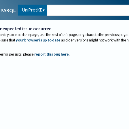
UniProtKB
SPARQL
nexpected issue occurred
an try to reload the page, use the rest of this page, or go back to the previous page.
sure that
your browser is up to date
as older versions might not work with the 
 error persists, please
report this bug here
.