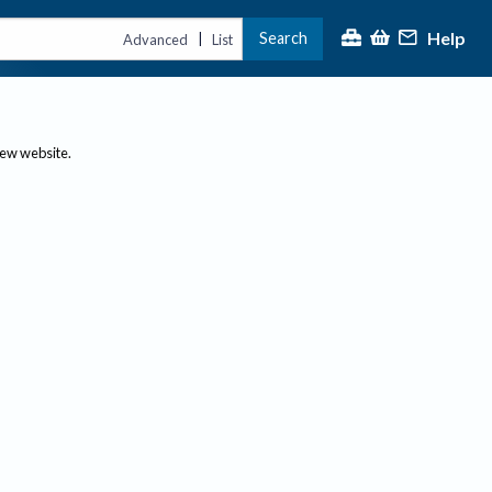
Help
Search
|
Advanced
List
new website.