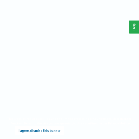
Help
This website requires cookies, and the limited processing of your personal data in order
to function. By using the site you are agreeing to this as outlined in our
Privacy Notice
.
I agree, dismiss this banner