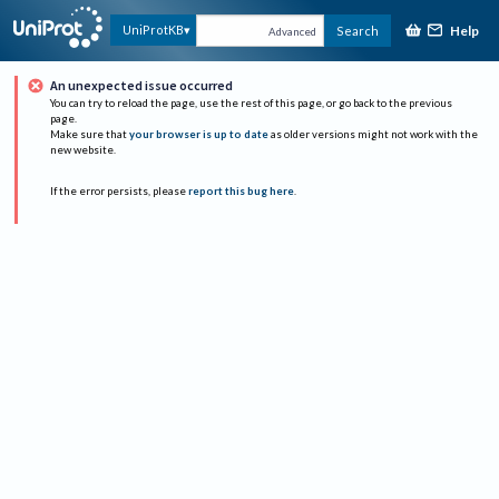
Help
UniProtKB
Search
Advanced
An unexpected issue occurred
You can try to reload the page, use the rest of this page, or go back to the previous
page.
Make sure that
your browser is up to date
as older versions might not work with the
new website.
If the error persists, please
report this bug here
.