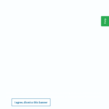
Help
This website requires cookies, and the limited processing of your personal data in order
to function. By using the site you are agreeing to this as outlined in our
Privacy Notice
.
I agree, dismiss this banner