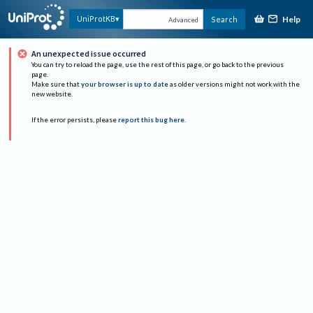
Help
UniProtKB
Search
Advanced
An unexpected issue occurred
You can try to reload the page, use the rest of this page, or go back to the previous
page.
Make sure that
your browser is up to date
as older versions might not work with the
new website.
If the error persists, please
report this bug here
.