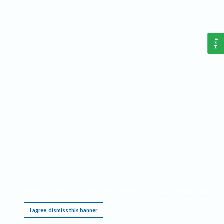
Help
This website requires cookies, and the limited processing of your personal data in order
to function. By using the site you are agreeing to this as outlined in our
Privacy Notice
.
I agree, dismiss this banner