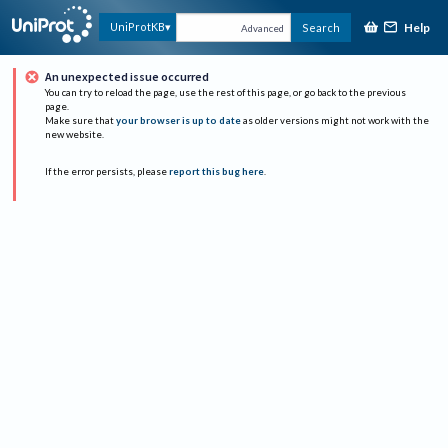
Help
UniProtKB
Search
Advanced
An unexpected issue occurred
You can try to reload the page, use the rest of this page, or go back to the previous
page.
Make sure that
your browser is up to date
as older versions might not work with the
new website.
If the error persists, please
report this bug here
.