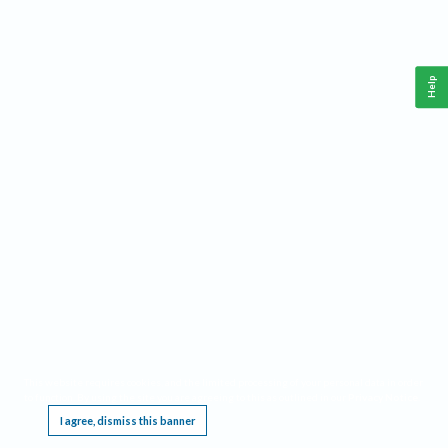
Help
This website requires cookies, and the limited processing of your personal data in order
to function. By using the site you are agreeing to this as outlined in our
Privacy Notice
.
I agree, dismiss this banner