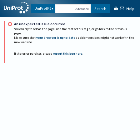
Help
UniProtKB
Search
Advanced
An unexpected issue occurred
You can try to reload the page, use the rest of this page, or go back to the previous
page.
Make sure that
your browser is up to date
as older versions might not work with the
new website.
If the error persists, please
report this bug here
.