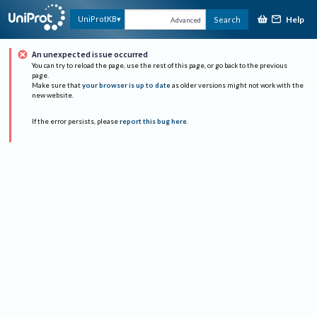
Help
UniProtKB
Search
Advanced
An unexpected issue occurred
You can try to reload the page, use the rest of this page, or go back to the previous
page.
Make sure that
your browser is up to date
as older versions might not work with the
new website.
If the error persists, please
report this bug here
.