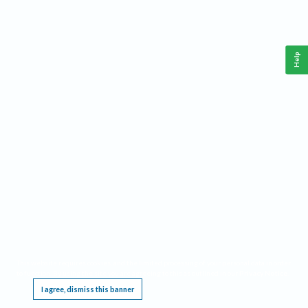
Help
This website requires cookies, and the limited processing of your personal data in order
to function. By using the site you are agreeing to this as outlined in our
Privacy Notice
.
I agree, dismiss this banner