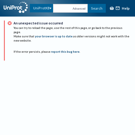
Help
UniProtKB
Search
Advanced
An unexpected issue occurred
You can try to reload the page, use the rest of this page, or go back to the previous
page.
Make sure that
your browser is up to date
as older versions might not work with the
new website.
If the error persists, please
report this bug here
.