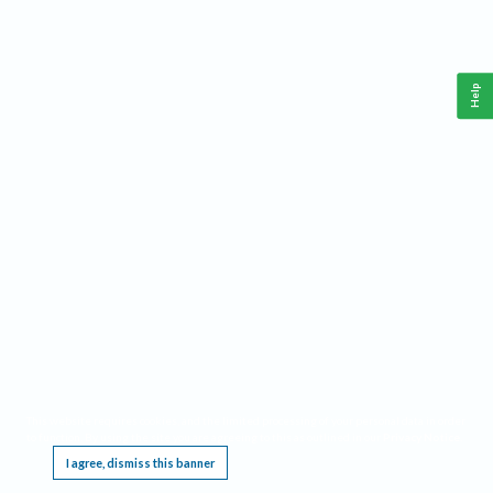
Help
This website requires cookies, and the limited processing of your personal data in order
to function. By using the site you are agreeing to this as outlined in our
Privacy Notice
.
I agree, dismiss this banner