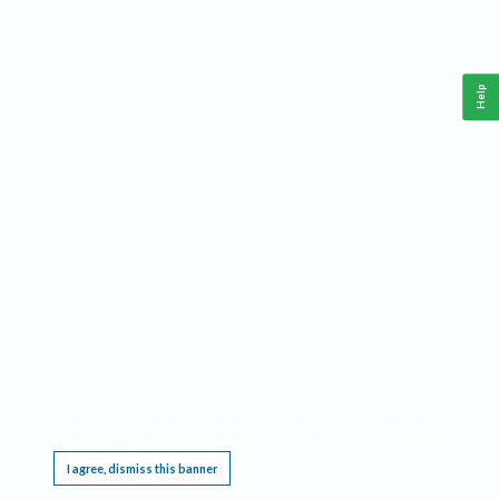
Help
This website requires cookies, and the limited processing of your personal data in order
to function. By using the site you are agreeing to this as outlined in our
Privacy Notice
.
I agree, dismiss this banner