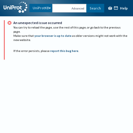
Help
UniProtKB
Search
Advanced
An unexpected issue occurred
You can try to reload the page, use the rest of this page, or go back to the previous
page.
Make sure that
your browser is up to date
as older versions might not work with the
new website.
If the error persists, please
report this bug here
.