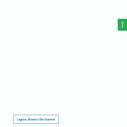
Help
This website requires cookies, and the limited processing of your personal data in order
to function. By using the site you are agreeing to this as outlined in our
Privacy Notice
.
I agree, dismiss this banner