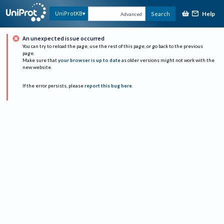
Help
UniProtKB
Search
Advanced
An unexpected issue occurred
You can try to reload the page, use the rest of this page, or go back to the previous
page.
Make sure that
your browser is up to date
as older versions might not work with the
new website.
If the error persists, please
report this bug here
.