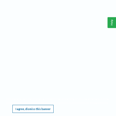
Help
This website requires cookies, and the limited processing of your personal data in order
to function. By using the site you are agreeing to this as outlined in our
Privacy Notice
.
I agree, dismiss this banner