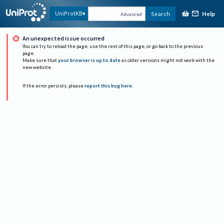
Help
UniProtKB
Search
Advanced
An unexpected issue occurred
You can try to reload the page, use the rest of this page, or go back to the previous
page.
Make sure that
your browser is up to date
as older versions might not work with the
new website.
If the error persists, please
report this bug here
.