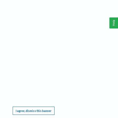
Help
This website requires cookies, and the limited processing of your personal data in order
to function. By using the site you are agreeing to this as outlined in our
Privacy Notice
.
I agree, dismiss this banner