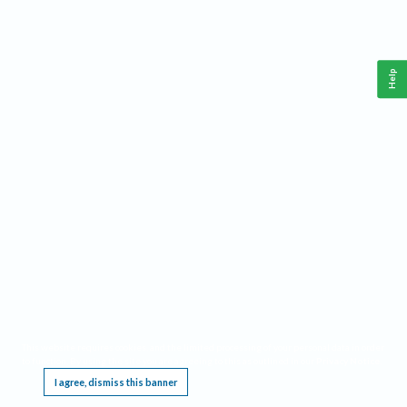
Help
This website requires cookies, and the limited processing of your personal data in order
to function. By using the site you are agreeing to this as outlined in our
Privacy Notice
.
I agree, dismiss this banner