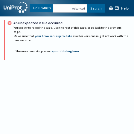
Help
UniProtKB
Search
Advanced
An unexpected issue occurred
You can try to reload the page, use the rest of this page, or go back to the previous
page.
Make sure that
your browser is up to date
as older versions might not work with the
new website.
If the error persists, please
report this bug here
.