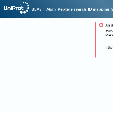
BLAST
Align
Peptide search
ID mapping
An u
You c
Make 
If the