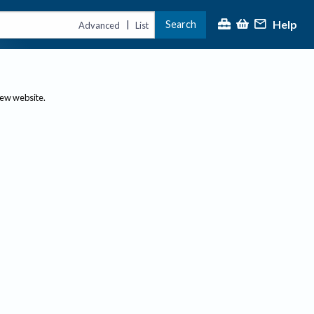
Help
Search
|
Advanced
List
new website.