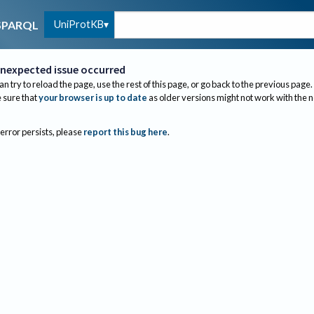
UniProtKB
SPARQL
nexpected issue occurred
an try to reload the page, use the rest of this page, or go back to the previous page.
sure that
your browser is up to date
as older versions might not work with the 
 error persists, please
report this bug here
.