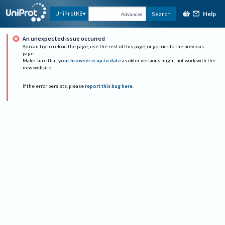
Help
UniProtKB
Search
Advanced
An unexpected issue occurred
You can try to reload the page, use the rest of this page, or go back to the previous
page.
Make sure that
your browser is up to date
as older versions might not work with the
new website.
If the error persists, please
report this bug here
.