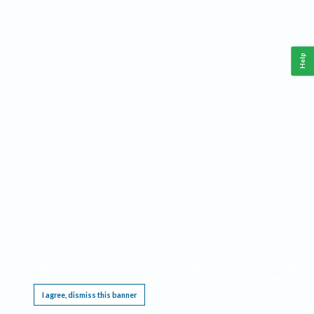
Help
This website requires cookies, and the limited processing of your personal data in order
to function. By using the site you are agreeing to this as outlined in our
Privacy Notice
.
I agree, dismiss this banner