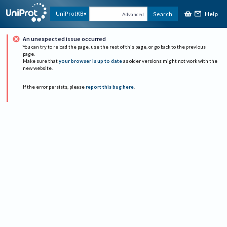
Help
UniProtKB
Search
Advanced
An unexpected issue occurred
You can try to reload the page, use the rest of this page, or go back to the previous
page.
Make sure that
your browser is up to date
as older versions might not work with the
new website.
If the error persists, please
report this bug here
.