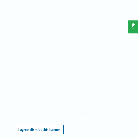
Help
This website requires cookies, and the limited processing of your personal data in order
to function. By using the site you are agreeing to this as outlined in our
Privacy Notice
.
I agree, dismiss this banner