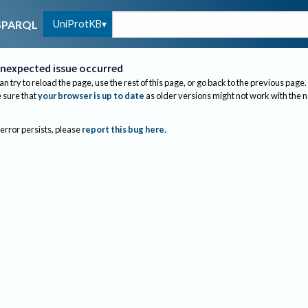
UniProtKB
SPARQL
nexpected issue occurred
an try to reload the page, use the rest of this page, or go back to the previous page.
sure that
your browser is up to date
as older versions might not work with the 
 error persists, please
report this bug here
.