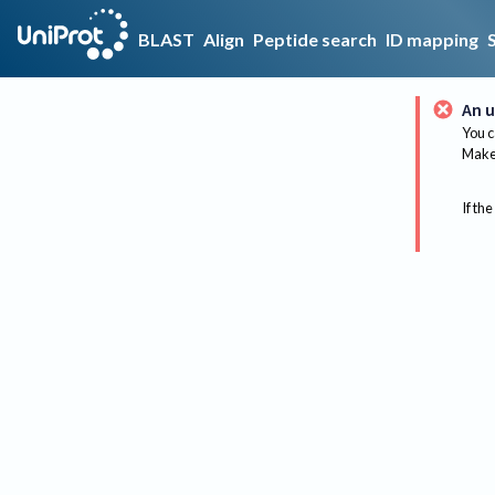
BLAST
Align
Peptide search
ID mapping
An u
You c
Make 
If the