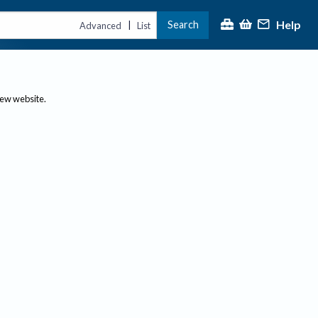
Help
Search
|
Advanced
List
new website.