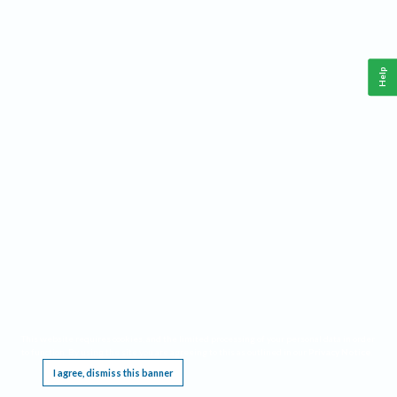
Help
This website requires cookies, and the limited processing of your personal data in order
to function. By using the site you are agreeing to this as outlined in our
Privacy Notice
.
I agree, dismiss this banner