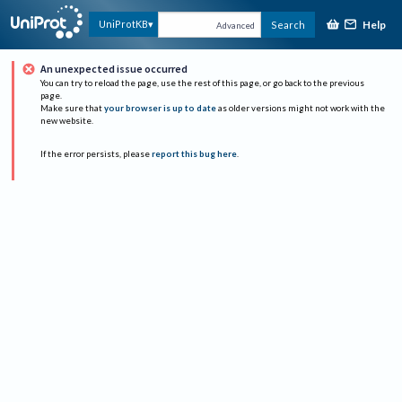
Help
UniProtKB
Search
Advanced
An unexpected issue occurred
You can try to reload the page, use the rest of this page, or go back to the previous
page.
Make sure that
your browser is up to date
as older versions might not work with the
new website.
If the error persists, please
report this bug here
.