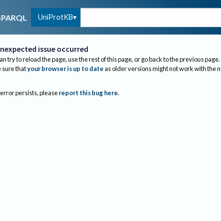
UniProtKB
SPARQL
nexpected issue occurred
an try to reload the page, use the rest of this page, or go back to the previous page.
sure that
your browser is up to date
as older versions might not work with the 
 error persists, please
report this bug here
.