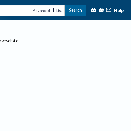
Help
Search
|
Advanced
List
new website.