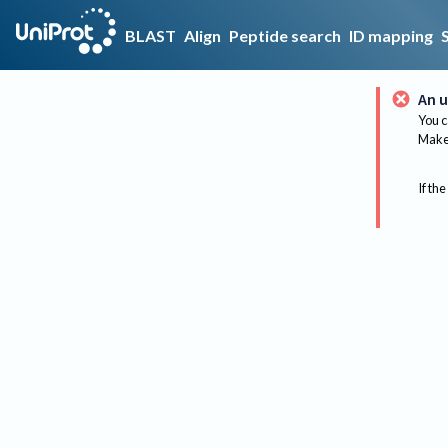
BLAST
Align
Peptide search
ID mapping
An u
You c
Make 
If the