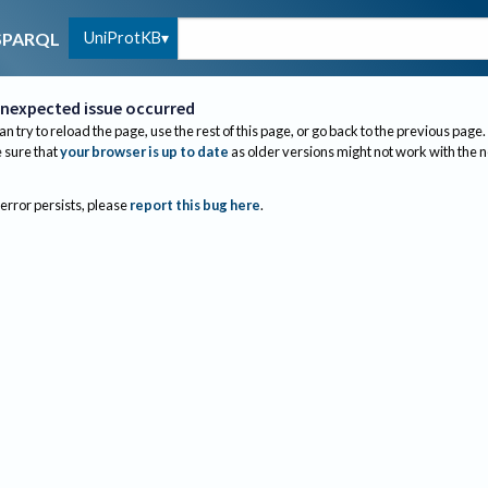
UniProtKB
SPARQL
nexpected issue occurred
an try to reload the page, use the rest of this page, or go back to the previous page.
sure that
your browser is up to date
as older versions might not work with the 
 error persists, please
report this bug here
.