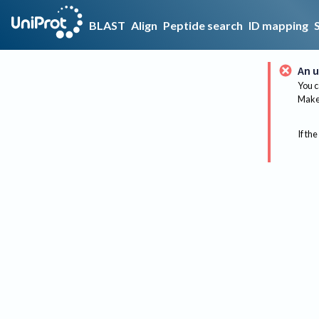
BLAST
Align
Peptide search
ID mapping
An u
You c
Make 
If the