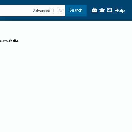
Help
Search
|
Advanced
List
new website.