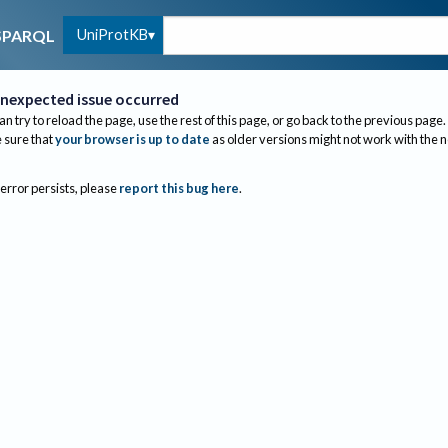
UniProtKB
SPARQL
nexpected issue occurred
an try to reload the page, use the rest of this page, or go back to the previous page.
sure that
your browser is up to date
as older versions might not work with the 
 error persists, please
report this bug here
.