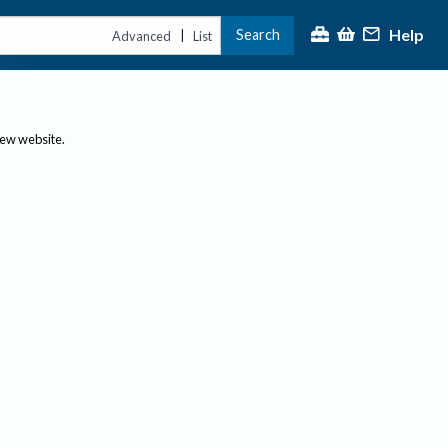
Help
Search
|
Advanced
List
new website.