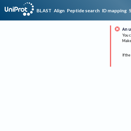
BLAST
Align
Peptide search
ID mapping
An u
You c
Make 
If the