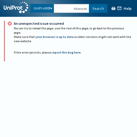
Help
UniProtKB
Search
Advanced
An unexpected issue occurred
You can try to reload the page, use the rest of this page, or go back to the previous
page.
Make sure that
your browser is up to date
as older versions might not work with the
new website.
If the error persists, please
report this bug here
.