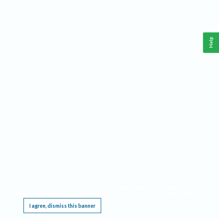
Help
This website requires cookies, and the limited processing of your personal data in order
to function. By using the site you are agreeing to this as outlined in our
Privacy Notice
.
I agree, dismiss this banner