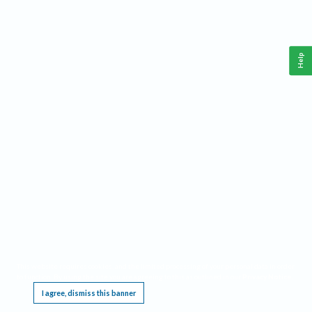
Help
This website requires cookies, and the limited processing of your personal data in order
to function. By using the site you are agreeing to this as outlined in our
Privacy Notice
.
I agree, dismiss this banner