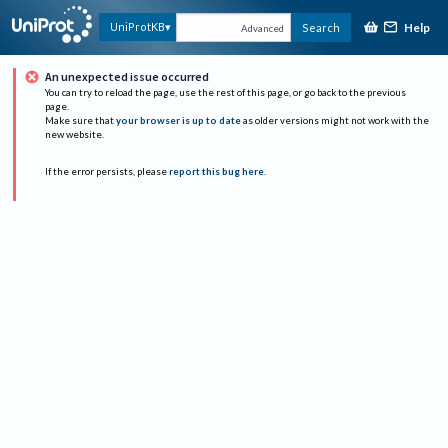
Help
UniProtKB
Search
Advanced
An unexpected issue occurred
You can try to reload the page, use the rest of this page, or go back to the previous
page.
Make sure that
your browser is up to date
as older versions might not work with the
new website.
If the error persists, please
report this bug here
.