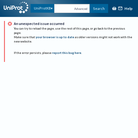
Help
UniProtKB
Search
Advanced
An unexpected issue occurred
You can try to reload the page, use the rest of this page, or go back to the previous
page.
Make sure that
your browser is up to date
as older versions might not work with the
new website.
If the error persists, please
report this bug here
.