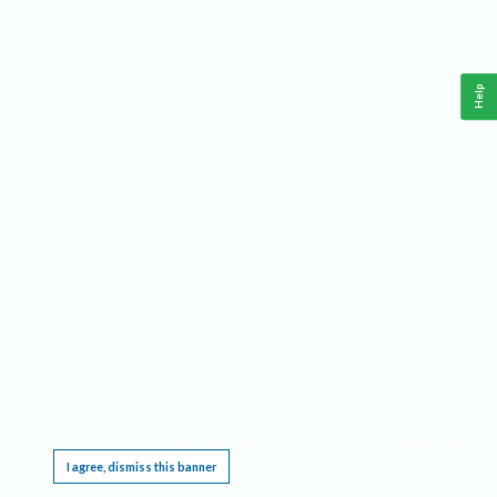
Help
This website requires cookies, and the limited processing of your personal data in order
to function. By using the site you are agreeing to this as outlined in our
Privacy Notice
.
I agree, dismiss this banner