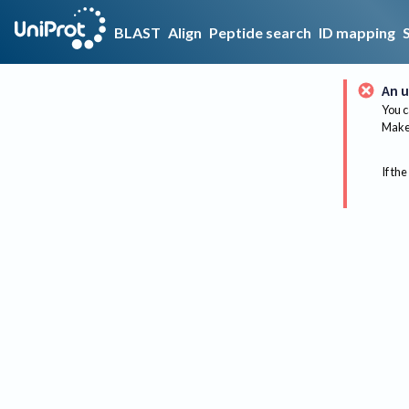
BLAST
Align
Peptide search
ID mapping
An u
You c
Make 
If the