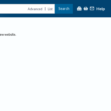
Help
Search
|
Advanced
List
new website.