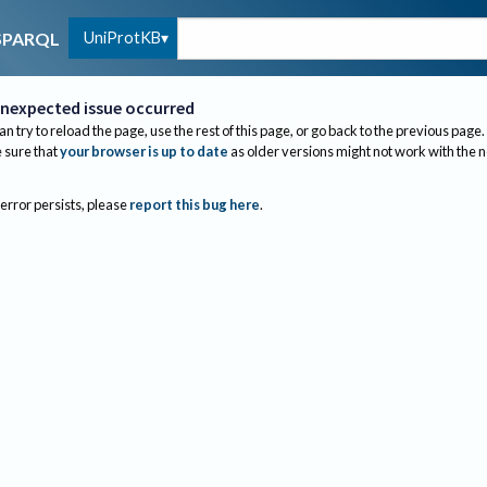
UniProtKB
SPARQL
nexpected issue occurred
an try to reload the page, use the rest of this page, or go back to the previous page.
sure that
your browser is up to date
as older versions might not work with the 
 error persists, please
report this bug here
.