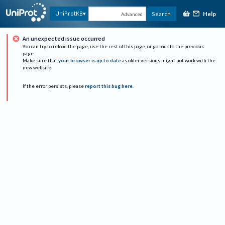
Help
UniProtKB
Search
Advanced
An unexpected issue occurred
You can try to reload the page, use the rest of this page, or go back to the previous
page.
Make sure that
your browser is up to date
as older versions might not work with the
new website.
If the error persists, please
report this bug here
.