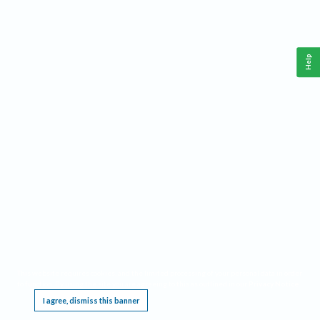
Help
This website requires cookies, and the limited processing of your personal data in order
to function. By using the site you are agreeing to this as outlined in our
Privacy Notice
.
I agree, dismiss this banner