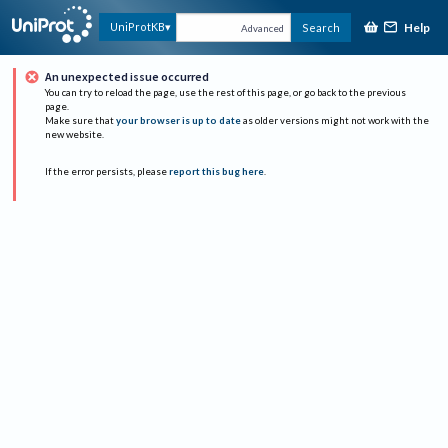
Help
UniProtKB
Search
Advanced
An unexpected issue occurred
You can try to reload the page, use the rest of this page, or go back to the previous
page.
Make sure that
your browser is up to date
as older versions might not work with the
new website.
If the error persists, please
report this bug here
.