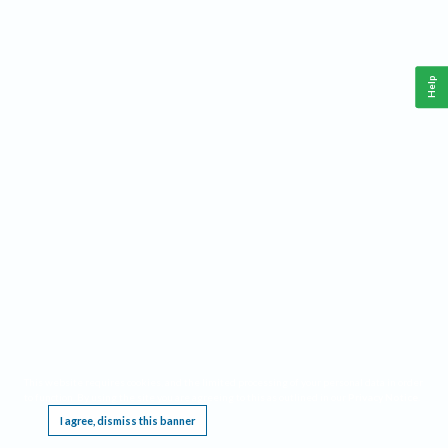
Help
This website requires cookies, and the limited processing of your personal data in order
to function. By using the site you are agreeing to this as outlined in our
Privacy Notice
.
I agree, dismiss this banner