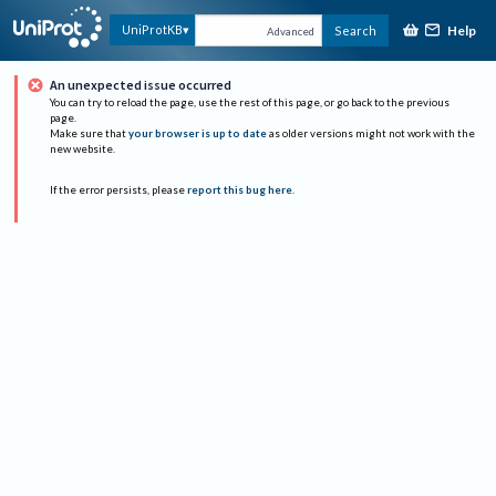
Help
UniProtKB
Search
Advanced
An unexpected issue occurred
You can try to reload the page, use the rest of this page, or go back to the previous
page.
Make sure that
your browser is up to date
as older versions might not work with the
new website.
If the error persists, please
report this bug here
.