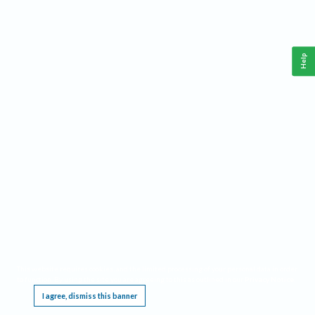
Help
This website requires cookies, and the limited processing of your personal data in order
to function. By using the site you are agreeing to this as outlined in our
Privacy Notice
.
I agree, dismiss this banner