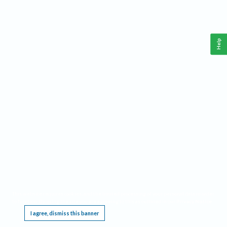
Help
This website requires cookies, and the limited processing of your personal data in order
to function. By using the site you are agreeing to this as outlined in our
Privacy Notice
.
I agree, dismiss this banner