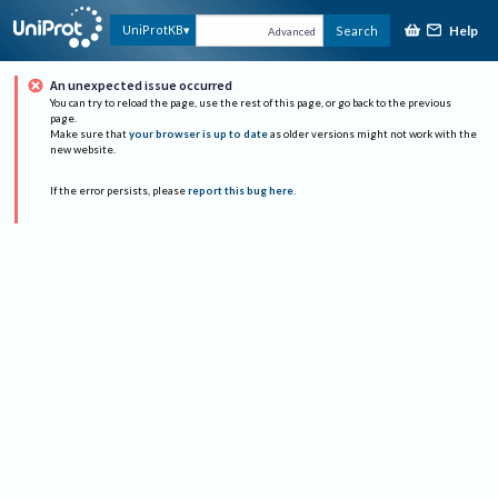
Help
UniProtKB
Search
Advanced
An unexpected issue occurred
You can try to reload the page, use the rest of this page, or go back to the previous
page.
Make sure that
your browser is up to date
as older versions might not work with the
new website.
If the error persists, please
report this bug here
.