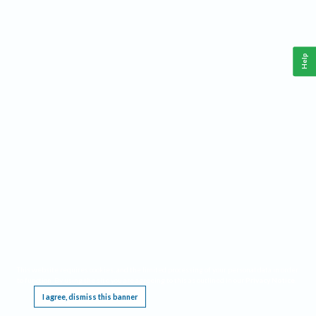
Help
This website requires cookies, and the limited processing of your personal data in order
to function. By using the site you are agreeing to this as outlined in our
Privacy Notice
.
I agree, dismiss this banner