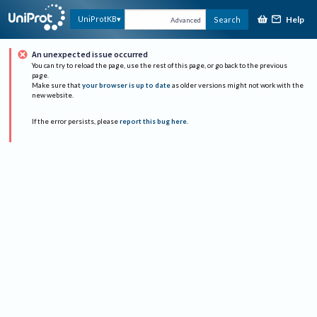
Help
UniProtKB
Search
Advanced
An unexpected issue occurred
You can try to reload the page, use the rest of this page, or go back to the previous
page.
Make sure that
your browser is up to date
as older versions might not work with the
new website.
If the error persists, please
report this bug here
.