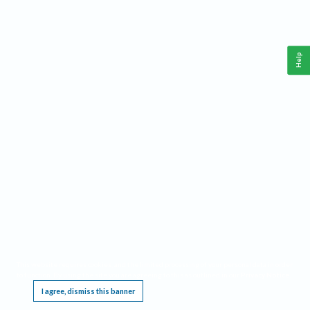
Help
This website requires cookies, and the limited processing of your personal data in order
to function. By using the site you are agreeing to this as outlined in our
Privacy Notice
.
I agree, dismiss this banner