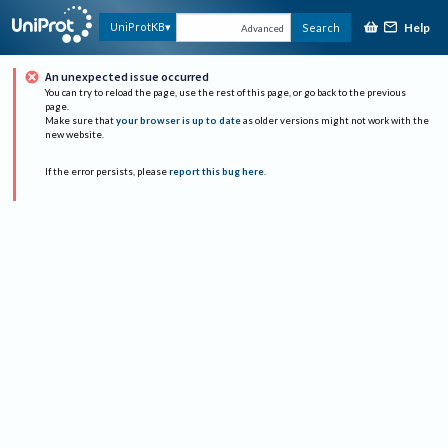
Help
UniProtKB
Search
Advanced
An unexpected issue occurred
You can try to reload the page, use the rest of this page, or go back to the previous
page.
Make sure that
your browser is up to date
as older versions might not work with the
new website.
If the error persists, please
report this bug here
.