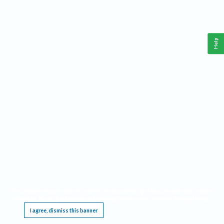
Help
This website requires cookies, and the limited processing of your personal data in order
to function. By using the site you are agreeing to this as outlined in our
Privacy Notice
.
I agree, dismiss this banner