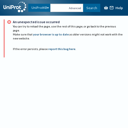
Help
UniProtKB
Search
Advanced
An unexpected issue occurred
You can try to reload the page, use the rest of this page, or go back to the previous
page.
Make sure that
your browser is up to date
as older versions might not work with the
new website.
If the error persists, please
report this bug here
.