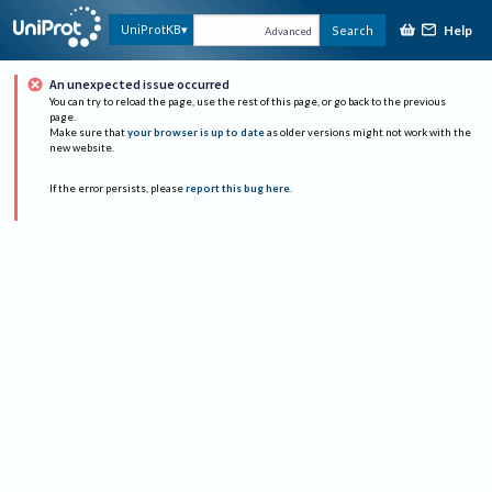
Help
UniProtKB
Search
Advanced
An unexpected issue occurred
You can try to reload the page, use the rest of this page, or go back to the previous
page.
Make sure that
your browser is up to date
as older versions might not work with the
new website.
If the error persists, please
report this bug here
.