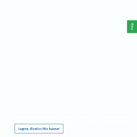
Help
This website requires cookies, and the limited processing of your personal data in order
to function. By using the site you are agreeing to this as outlined in our
Privacy Notice
.
I agree, dismiss this banner