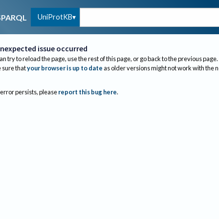
UniProtKB
SPARQL
nexpected issue occurred
an try to reload the page, use the rest of this page, or go back to the previous page.
sure that
your browser is up to date
as older versions might not work with the 
 error persists, please
report this bug here
.