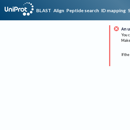
BLAST
Align
Peptide search
ID mapping
An u
You c
Make 
If the