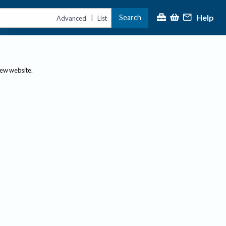
Help
Search
|
Advanced
List
new website.