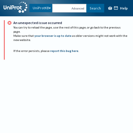
Help
UniProtKB
Search
Advanced
An unexpected issue occurred
You can try to reload the page, use the rest of this page, or go back to the previous
page.
Make sure that
your browser is up to date
as older versions might not work with the
new website.
If the error persists, please
report this bug here
.