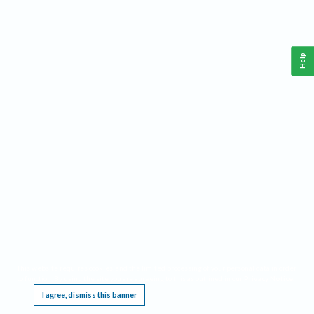
Help
This website requires cookies, and the limited processing of your personal data in order
to function. By using the site you are agreeing to this as outlined in our
Privacy Notice
.
I agree, dismiss this banner