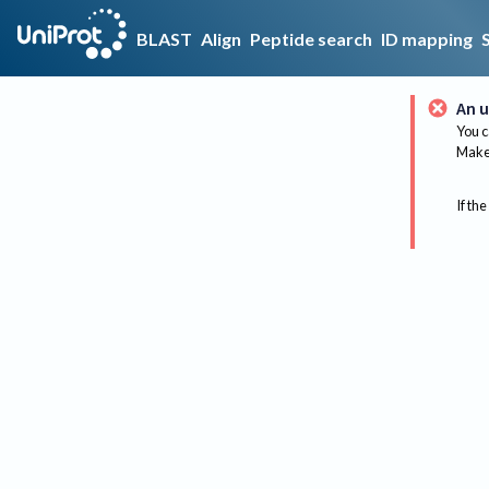
BLAST
Align
Peptide search
ID mapping
An u
You c
Make 
If the