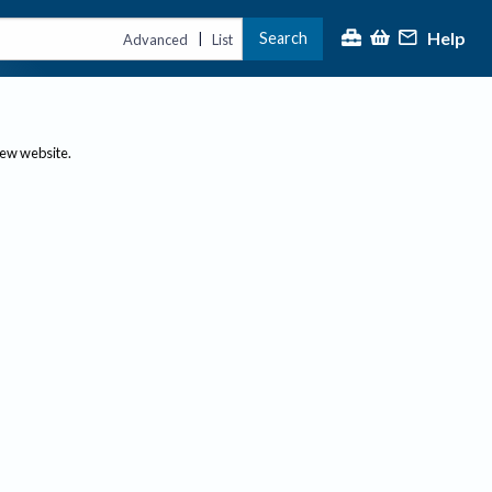
Help
Search
|
Advanced
List
new website.