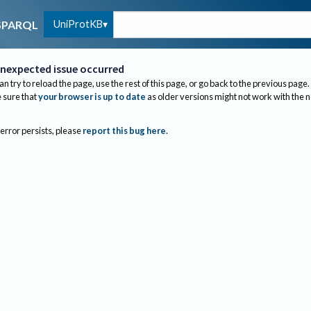
UniProtKB
SPARQL
nexpected issue occurred
an try to reload the page, use the rest of this page, or go back to the previous page.
sure that
your browser is up to date
as older versions might not work with the 
 error persists, please
report this bug here
.