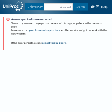
Help
UniProtKB
Search
Advanced
An unexpected issue occurred
You can try to reload the page, use the rest of this page, or go back to the previous
page.
Make sure that
your browser is up to date
as older versions might not work with the
new website.
If the error persists, please
report this bug here
.