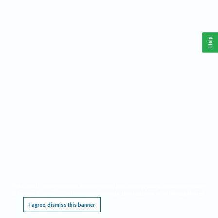
Help
This website requires cookies, and the limited processing of your personal data in order
to function. By using the site you are agreeing to this as outlined in our
Privacy Notice
.
I agree, dismiss this banner