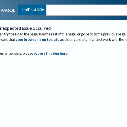
UniProtKB
SPARQL
nexpected issue occurred
an try to reload the page, use the rest of this page, or go back to the previous page.
sure that
your browser is up to date
as older versions might not work with the 
 error persists, please
report this bug here
.