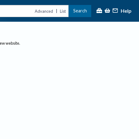
Help
Search
|
Advanced
List
new website.