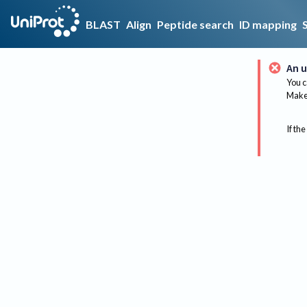
BLAST
Align
Peptide search
ID mapping
An u
You c
Make 
If the